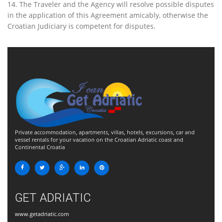
14. The Traveler and the Agency will resolve possible disputes
in the application of this Agreement amicably, otherwise the
Croatian Judiciary is competent for disputes.
Private accommodation, apartments, villas, hotels, excursions, car and
vessel rentals for your vacation on the Croatian Adriatic coast and
Continental Croatia
GET ADRIATIC
www.getadriatic.com