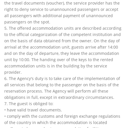
the travel documents (voucher), the service provider has the
right to deny service to unannounced passengers or accept
all passengers with additional payment of unannounced
passengers on the spot.
5. The offered accommodation units are described according
to the official categorization of the competent institution and
on the basis of data obtained from the owner. On the day of
arrival at the accommodation unit, guests arrive after 14:00
and on the day of departure, they leave the accommodation
unit by 10:00. The handing over of the keys to the rented
accommodation units is in the building by the service
provider.
6. The Agency's duty is to take care of the implementation of
all services that belong to the passenger on the basis of the
reservation process. The Agency will perform all these
obligations in full, except in extraordinary circumstances.
7. The guest is obliged to:
• have valid travel documents.
• comply with the customs and foreign exchange regulations
of the country in which the accommodation is located