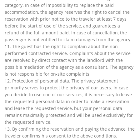
category. In case of impossibility to replace the paid
accommodation, the agency reserves the right to cancel the
reservation with prior notice to the traveler at least 7 days
before the start of use of the service, and guarantees a
refund of the full amount paid. In case of cancellation, the
passenger is not entitled to claim damages from the agency.
11. The guest has the right to complain about the non-
performed contracted service. Complaints about the service
are resolved by direct contact with the landlord with the
possible mediation of the agency as a consultant. The agency
is not responsible for on-site complaints.
12. Protection of personal data. The privacy statement
primarily serves to protect the privacy of our users. In case
you decide to use one of our services, it is necessary to leave
the requested personal data in order to make a reservation
and lease the requested service, but your personal data
remains maximally protected and will be used exclusively for
the requested service.
13. By confirming the reservation and paying the advance, the
traveler confirms his consent to the above conditions.