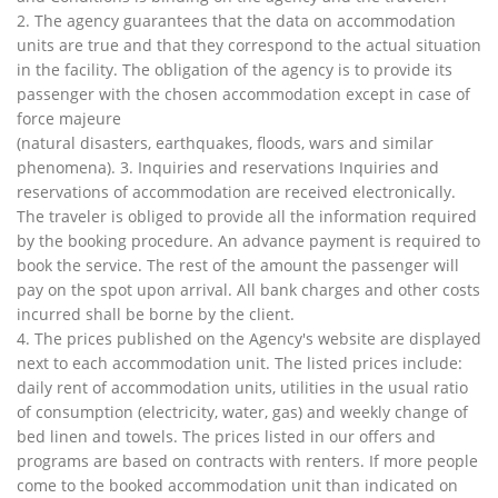
2. The agency guarantees that the data on accommodation
units are true and that they correspond to the actual situation
in the facility. The obligation of the agency is to provide its
passenger with the chosen accommodation except in case of
force majeure
(natural disasters, earthquakes, floods, wars and similar
phenomena). 3. Inquiries and reservations Inquiries and
reservations of accommodation are received electronically.
The traveler is obliged to provide all the information required
by the booking procedure. An advance payment is required to
book the service. The rest of the amount the passenger will
pay on the spot upon arrival. All bank charges and other costs
incurred shall be borne by the client.
4. The prices published on the Agency's website are displayed
next to each accommodation unit. The listed prices include:
daily rent of accommodation units, utilities in the usual ratio
of consumption (electricity, water, gas) and weekly change of
bed linen and towels. The prices listed in our offers and
programs are based on contracts with renters. If more people
come to the booked accommodation unit than indicated on