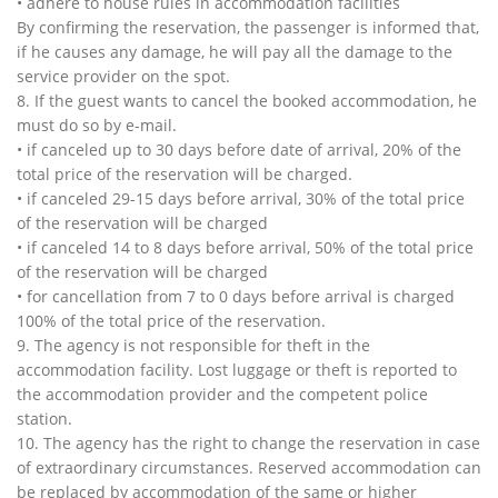
• adhere to house rules in accommodation facilities
By confirming the reservation, the passenger is informed that,
if he causes any damage, he will pay all the damage to the
service provider on the spot.
8. If the guest wants to cancel the booked accommodation, he
must do so by e-mail.
• if canceled up to 30 days before date of arrival, 20% of the
total price of the reservation will be charged.
• if canceled 29-15 days before arrival, 30% of the total price
of the reservation will be charged
• if canceled 14 to 8 days before arrival, 50% of the total price
of the reservation will be charged
• for cancellation from 7 to 0 days before arrival is charged
100% of the total price of the reservation.
9. The agency is not responsible for theft in the
accommodation facility. Lost luggage or theft is reported to
the accommodation provider and the competent police
station.
10. The agency has the right to change the reservation in case
of extraordinary circumstances. Reserved accommodation can
be replaced by accommodation of the same or higher