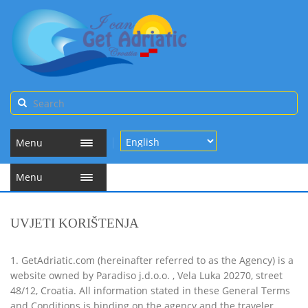
Menu
Menu
UVJETI KORIŠTENJA
1. GetAdriatic.com (hereinafter referred to as the Agency) is a
website owned by Paradiso j.d.o.o. , Vela Luka 20270, street
48/12, Croatia. All information stated in these General Terms
and Conditions is binding on the agency and the traveler.