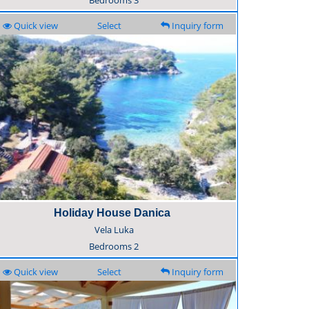
Bedrooms
3
Quick view
Select
Inquiry form
Holiday House Danica
Vela Luka
Bedrooms
2
Quick view
Select
Inquiry form