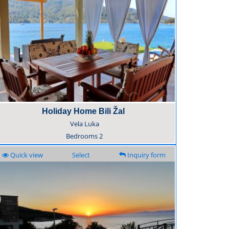
Holiday Home Bili Žal
Vela Luka
Bedrooms
2
Quick view
Select
Inquiry form