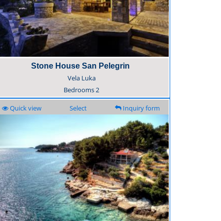
Stone House San Pelegrin
Vela Luka
Bedrooms
2
Quick view
Select
Inquiry form