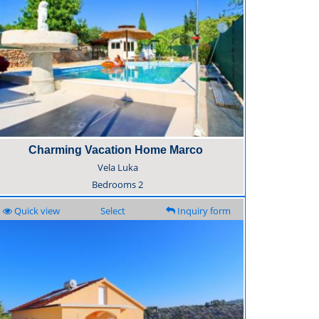
Charming Vacation Home Marco
Vela Luka
Bedrooms
2
Quick view
Select
Inquiry form