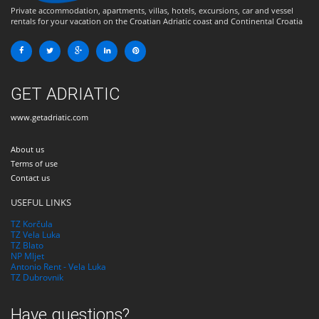
Private accommodation, apartments, villas, hotels, excursions, car and vessel
rentals for your vacation on the Croatian Adriatic coast and Continental Croatia
GET ADRIATIC
www.getadriatic.com
About us
Terms of use
Contact us
USEFUL LINKS
TZ Korčula
TZ Vela Luka
TZ Blato
NP Mljet
Antonio Rent - Vela Luka
TZ Dubrovnik
Have questions?