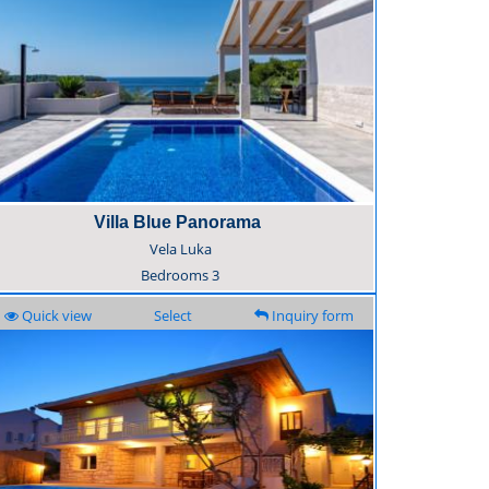
Villa Blue Panorama
Vela Luka
Bedrooms
3
Quick view
Select
Inquiry form