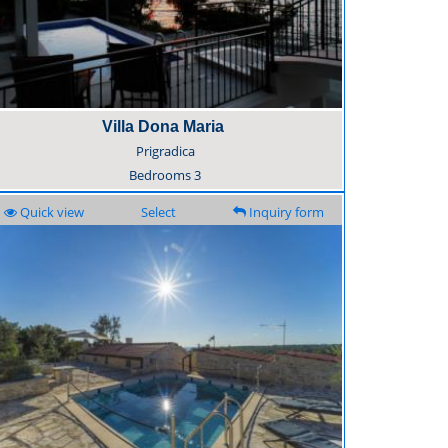
Villa Dona Maria
Prigradica
Bedrooms
3
Quick view
Select
Inquiry form