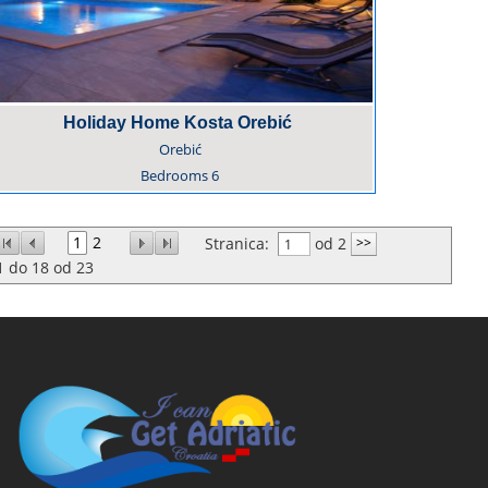
Holiday Home Kosta Orebić
Orebić
Bedrooms
6
1
2
Stranica:
od 2
1
do
18
od
23