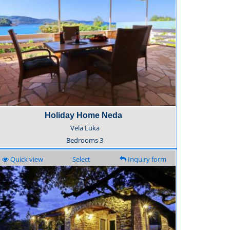
Holiday Home Neda
Vela Luka
Bedrooms
3
Quick view
Select
Inquiry form