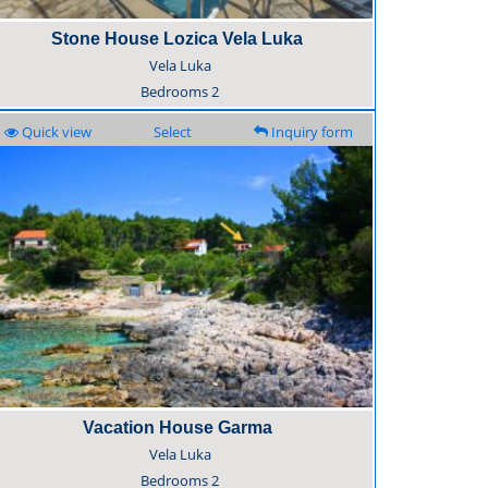
Stone House Lozica Vela Luka
Vela Luka
Bedrooms
2
Quick view
Select
Inquiry form
Vacation House Garma
Vela Luka
Bedrooms
2