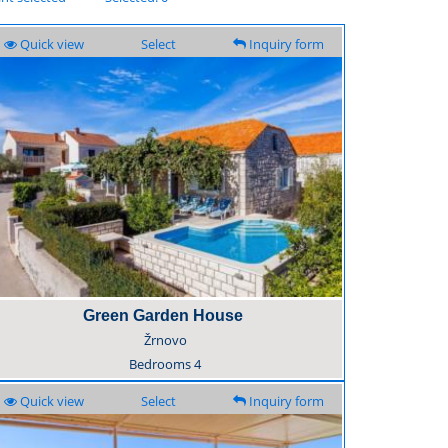
Quick view
Select
Inquiry form
Green Garden House
Žrnovo
Bedrooms
4
Quick view
Select
Inquiry form