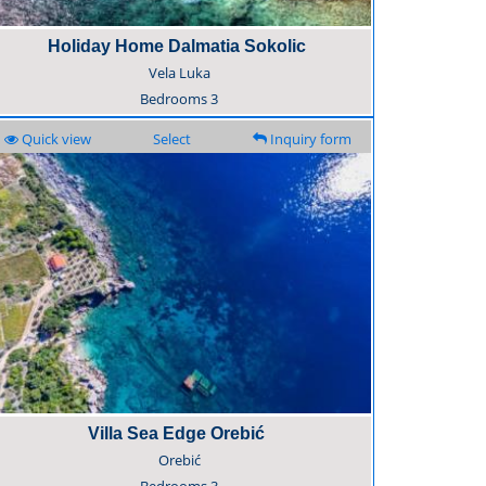
Holiday Home Dalmatia Sokolic
Vela Luka
Bedrooms
3
Quick view
Select
Inquiry form
Villa Sea Edge Orebić
Orebić