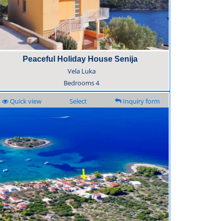
Peaceful Holiday House Senija
Vela Luka
Bedrooms
4
Quick view
Select
Inquiry form