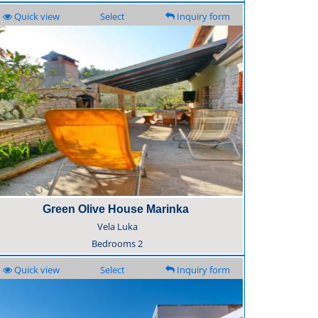
Quick view
Select
Inquiry form
Green Olive House Marinka
Vela Luka
Bedrooms
2
Quick view
Select
Inquiry form