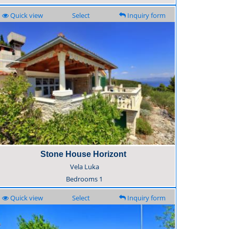
Quick view
Select
Inquiry form
Stone House Horizont
Vela Luka
Bedrooms
1
Quick view
Select
Inquiry form