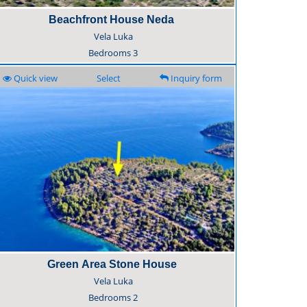
Beachfront House Neda
Vela Luka
Bedrooms
3
Quick view
Select
Inquiry form
Green Area Stone House
Vela Luka
Bedrooms
2